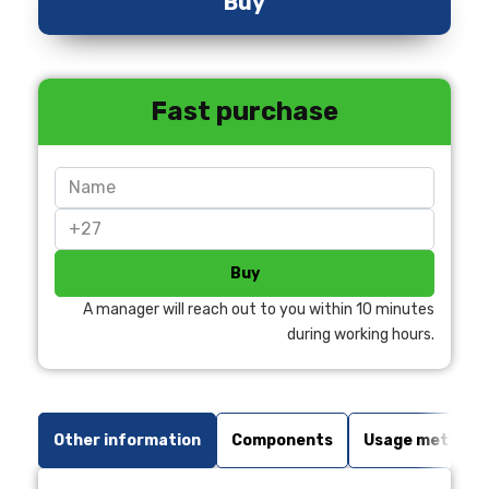
Buy
Fast purchase
Buy
A manager will reach out to you within 10 minutes
during working hours.
Other information
Components
Usage method