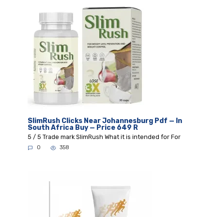
SlimRush Clicks Near Johannesburg Pdf — In
South Africa Buy — Price 649 R
5 / 5 Trade mark SlimRush What it is intended for For
0
358