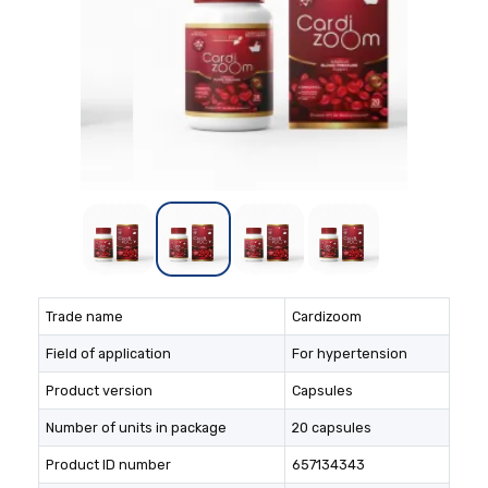
Trade name
Cardizoom
Field of application
For hypertension
Product version
Capsules
Number of units in package
20 capsules
Product ID number
657134343