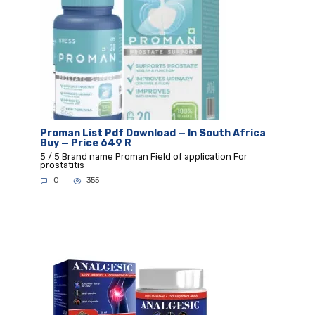
Proman List Pdf Download — In South Africa
Buy — Price 649 R
5 / 5 Brand name Proman Field of application For
prostatitis
0
355