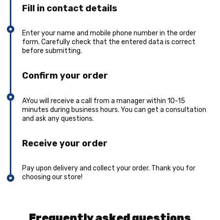
Fill in contact details
Enter your name and mobile phone number in the order
form. Carefully check that the entered data is correct
before submitting.
Confirm your order
AYou will receive a call from a manager within 10-15
minutes during business hours. You can get a consultation
and ask any questions.
Receive your order
Pay upon delivery and collect your order. Thank you for
choosing our store!
Frequently asked questions