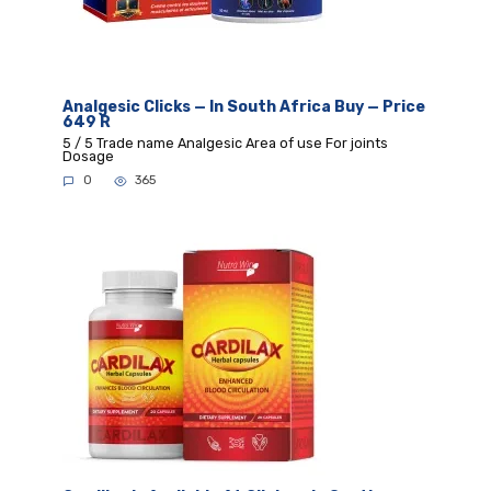
Analgesic Clicks — In South Africa Buy — Price
649 R
5 / 5 Trade name Analgesic Area of use For joints
Dosage
0
365