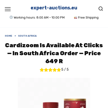
Skip
to
expert-auctions.eu
content
Working hours: 8:00 AM – 10:00 PM
Free Shipping
HOME
»
SOUTH AFRICA
Cardizoom Is Available At Clicks
— In South Africa Order — Price
649 R
5
/
5