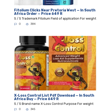
Fitolium Clicks Near Pretoria West — In South
Africa Order — Price 649 R
5 / 5 Trademark Fitolium Field of application For weight
0
384
X-Loss Control List Pdf Download — In South
Africa Buy — Price 649 R
5 / 5 Brand name X-Loss Control Purpose For weight
0
345