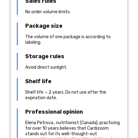
Sales rules
No order volume limits.
Package size
The volume of one package is according to
labeling.
Storage rules
Avoid direct sunlight.
Shelf life
Shelf life — 2 years. Do not use after the
expiration date.
Professional opinion
Elena Petrova
,
nutritionist
(
Canada
), practicing
for over 10 years
believes that Cardizoom
stands out for its well-thought-out