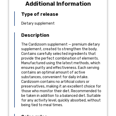
Additional Information
Type of release
Dietary supplement
Description
The Cardizoom supplement — premium dietary
supplement, created to strengthen the body.
Contains carefully selected ingredients that
provide the perfect combination of elements.
Manufactured using the latest methods, which
ensures purity and effectiveness. Each serving
contains an optimal amount of active
substances, convenient for daily intake.
Cardizoom contains no artificial colors or
preservatives, making it an excellent choice for
those who monitor their diet. Recommended to
be taken in addition to a balanced diet. Suitable
for any activity level, quickly absorbed, without
being tied to meal times.