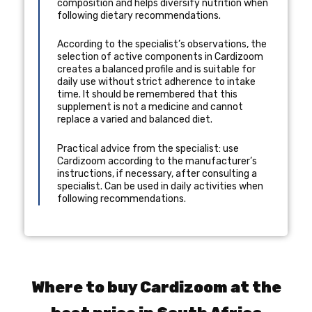
composition and helps diversify nutrition when
following dietary recommendations.
According to the specialist’s observations, the
selection of active components in Cardizoom
creates a balanced profile and is suitable for
daily use without strict adherence to intake
time. It should be remembered that this
supplement is not a medicine and cannot
replace a varied and balanced diet.
Practical advice from the specialist: use
Cardizoom according to the manufacturer’s
instructions, if necessary, after consulting a
specialist. Can be used in daily activities when
following recommendations.
Where to buy Cardizoom at the