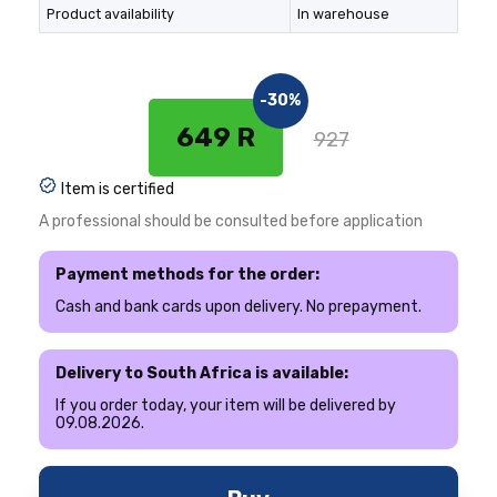
Product availability
In warehouse
-30%
649 R
927
Item is certified
A professional should be consulted before application
Payment methods for the order:
Cash and bank cards upon delivery. No prepayment.
Delivery to South Africa is available:
If you order today, your item will be delivered by
09.08.2026.