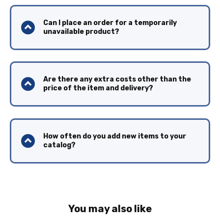
Can I place an order for a temporarily
unavailable product?
Are there any extra costs other than the
price of the item and delivery?
How often do you add new items to your
catalog?
You may also like