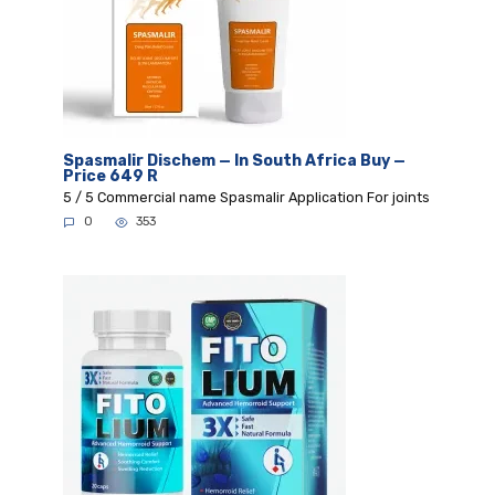
Spasmalir Dischem — In South Africa Buy —
Price 649 R
5 / 5 Commercial name Spasmalir Application For joints
0
353