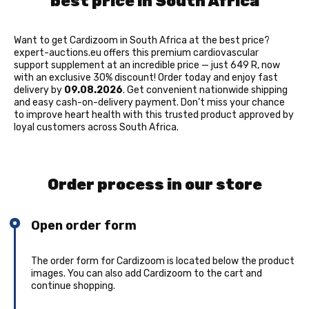
best price in South Africa
Want to get Cardizoom in South Africa at the best price?
expert-auctions.eu offers this premium cardiovascular
support supplement at an incredible price — just 649 R, now
with an exclusive 30% discount! Order today and enjoy fast
delivery by
09.08.2026
. Get convenient nationwide shipping
and easy cash-on-delivery payment. Don’t miss your chance
to improve heart health with this trusted product approved by
loyal customers across South Africa.
Order process in our store
Open order form
The order form for Cardizoom is located below the product
images. You can also add Cardizoom to the cart and
continue shopping.