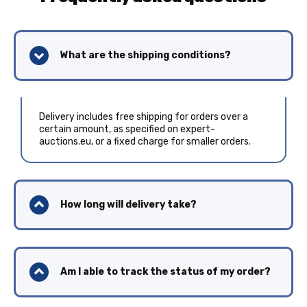
What are the shipping conditions?
Delivery includes free shipping for orders over a
certain amount, as specified on expert-
auctions.eu, or a fixed charge for smaller orders.
How long will delivery take?
Am I able to track the status of my order?