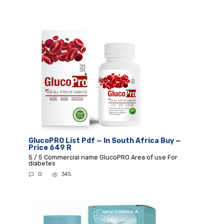
GlucoPRO List Pdf — In South Africa Buy —
Price 649 R
5 / 5 Commercial name GlucoPRO Area of use For
diabetes
0
345