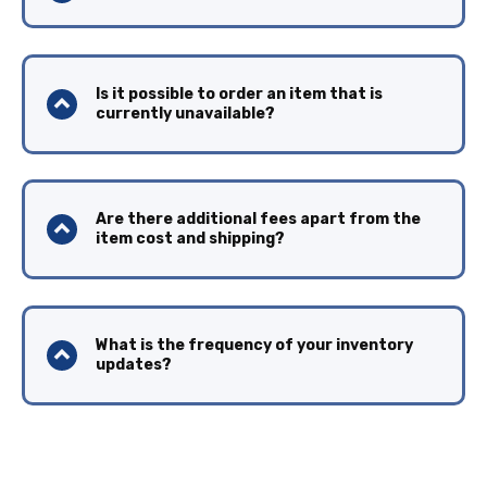
Is it possible to order an item that is
currently unavailable?
Are there additional fees apart from the
item cost and shipping?
What is the frequency of your inventory
updates?