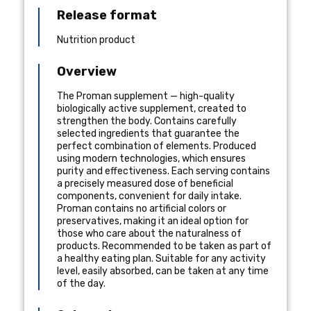
Release format
Nutrition product
Overview
The Proman supplement — high-quality
biologically active supplement, created to
strengthen the body. Contains carefully
selected ingredients that guarantee the
perfect combination of elements. Produced
using modern technologies, which ensures
purity and effectiveness. Each serving contains
a precisely measured dose of beneficial
components, convenient for daily intake.
Proman contains no artificial colors or
preservatives, making it an ideal option for
those who care about the naturalness of
products. Recommended to be taken as part of
a healthy eating plan. Suitable for any activity
level, easily absorbed, can be taken at any time
of the day.