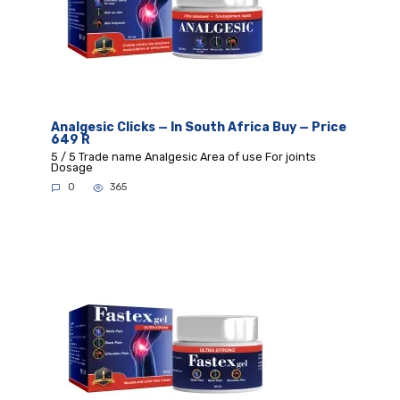
Analgesic Clicks — In South Africa Buy — Price
649 R
5 / 5 Trade name Analgesic Area of use For joints
Dosage
0
365