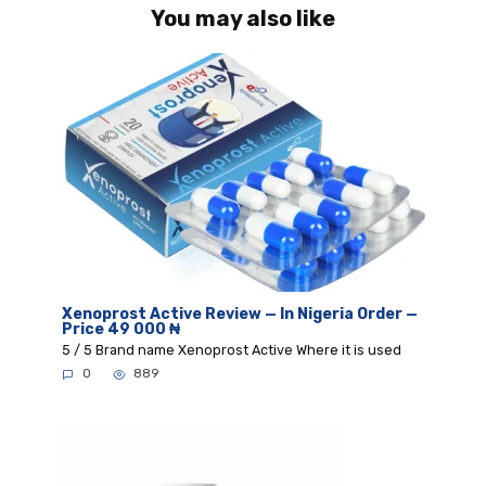
You may also like
Xenoprost Active Review — In Nigeria Order —
Price 49 000 ₦
5 / 5 Brand name Xenoprost Active Where it is used
0
889