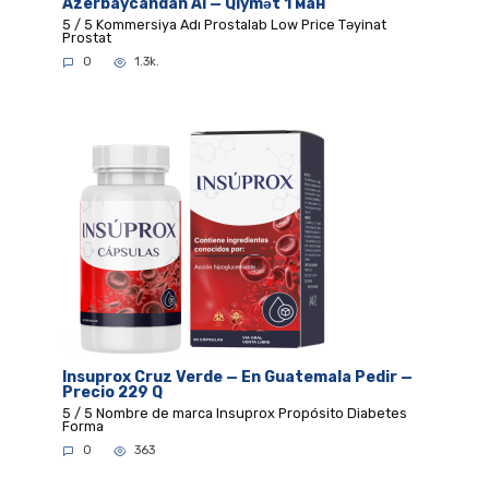
Azerbaycandan Al — Qiymət 1 ман
5 / 5 Kommersiya Adı Prostalab Low Price Təyinat
Prostat
0
1.3k.
Insuprox Cruz Verde — En Guatemala Pedir —
Precio 229 Q
5 / 5 Nombre de marca Insuprox Propósito Diabetes
Forma
0
363