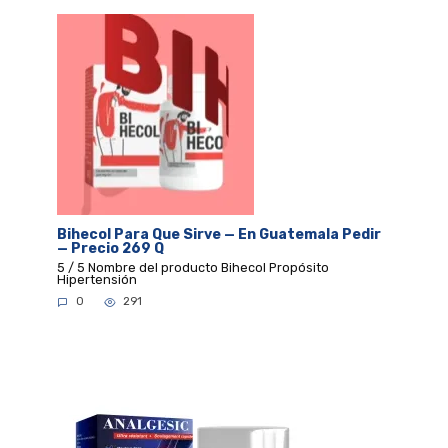
Bihecol Para Que Sirve — En Guatemala Pedir
— Precio 269 Q
5 / 5 Nombre del producto Bihecol Propósito
Hipertensión
0
291