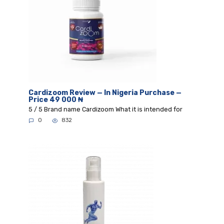
Cardizoom Review — In Nigeria Purchase —
Price 49 000 ₦
5 / 5 Brand name Cardizoom What it is intended for
0
832