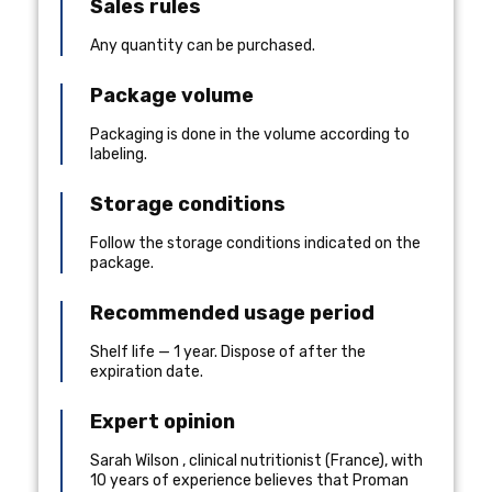
Sales rules
Any quantity can be purchased.
Package volume
Packaging is done in the volume according to
labeling.
Storage conditions
Follow the storage conditions indicated on the
package.
Recommended usage period
Shelf life — 1 year. Dispose of after the
expiration date.
Expert opinion
Sarah Wilson
,
clinical nutritionist
(
France
), with
10 years of experience
believes that Proman