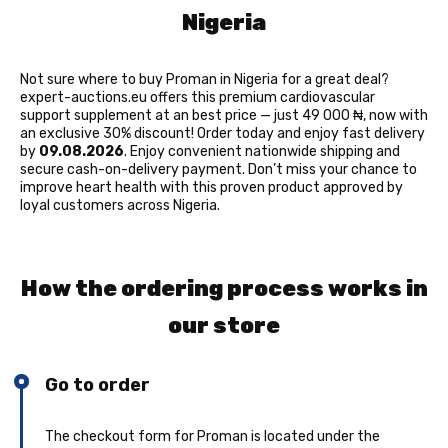
Nigeria
Not sure where to buy Proman in Nigeria for a great deal?
expert-auctions.eu offers this premium cardiovascular
support supplement at an best price — just 49 000 ₦, now with
an exclusive 30% discount! Order today and enjoy fast delivery
by
09.08.2026
. Enjoy convenient nationwide shipping and
secure cash-on-delivery payment. Don’t miss your chance to
improve heart health with this proven product approved by
loyal customers across Nigeria.
How the ordering process works in
our store
Go to order
The checkout form for Proman is located under the