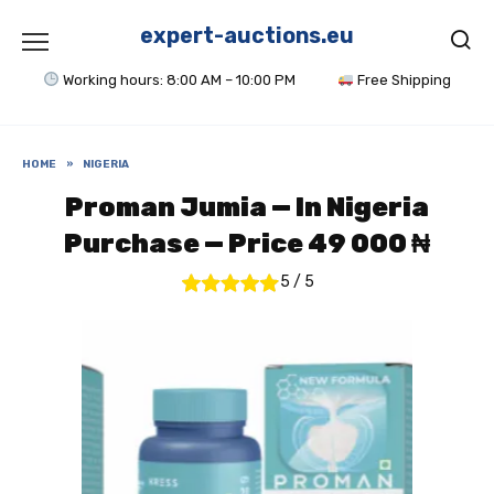
Skip
to
expert-auctions.eu
content
Working hours: 8:00 AM – 10:00 PM
Free Shipping
HOME
»
NIGERIA
Proman Jumia — In Nigeria
Purchase — Price 49 000 ₦
5
/
5