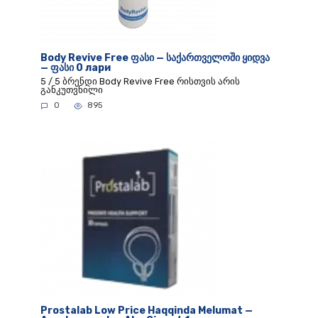
Body Revive Free ფასი — საქართველოში ყიდვა
— ფასი 0 лари
5 / 5 ბრენდი Body Revive Free რისთვის არის
განკუთვნილი
0
895
Prostalab Low Price Haqqinda Melumat —