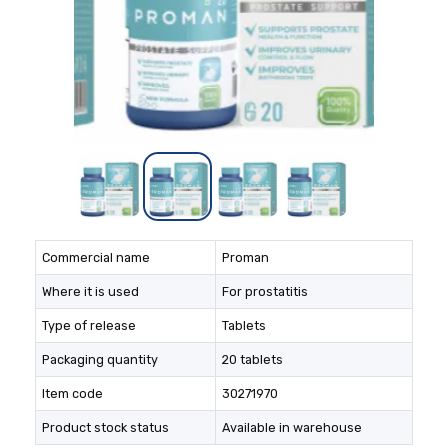
Commercial name
Proman
Where it is used
For prostatitis
Type of release
Tablets
Packaging quantity
20 tablets
Item code
30271970
Product stock status
Available in warehouse