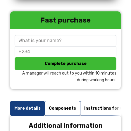
Fast purchase
Complete purchase
A manager will reach out to you within 10 minutes
during working hours.
More details
Components
Instructions for use
Additional Information