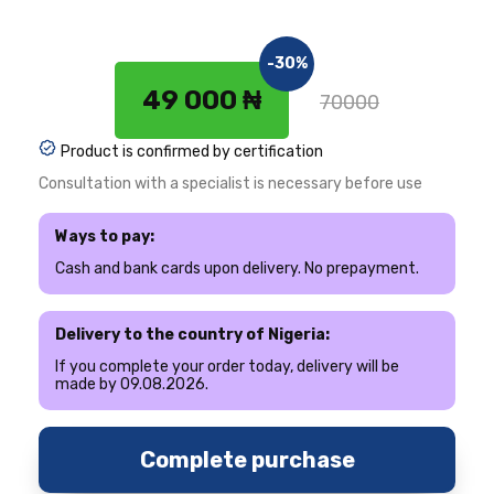
-30%
49 000 ₦
70000
Product is confirmed by certification
Consultation with a specialist is necessary before use
Ways to pay:
Cash and bank cards upon delivery. No prepayment.
Delivery to the country of Nigeria:
If you complete your order today, delivery will be
made by 09.08.2026.
Complete purchase