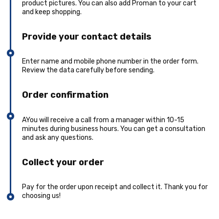
product pictures. You can also add Proman to your cart
and keep shopping.
Provide your contact details
Enter name and mobile phone number in the order form.
Review the data carefully before sending.
Order confirmation
AYou will receive a call from a manager within 10-15
minutes during business hours. You can get a consultation
and ask any questions.
Collect your order
Pay for the order upon receipt and collect it. Thank you for
choosing us!