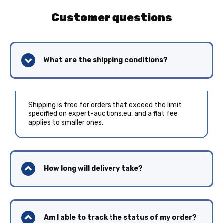
Customer questions
What are the shipping conditions?
Shipping is free for orders that exceed the limit
specified on expert-auctions.eu, and a flat fee
applies to smaller ones.
How long will delivery take?
Am I able to track the status of my order?