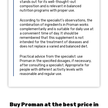
stands out for its well-thought-out
composition and is relevant in balanced
nutrition programs with proper use.
According to the specialist’s observations, the
combination of ingredients in Proman works
complementarily and is suitable for daily use at
a convenient time of day. It should be
remembered that this supplement is not
intended for the treatment of diseases and
does not replace a varied and balanced diet.
Practical advice from the specialist: use
Proman in the specified dosages, if necessary,
after consulting a specialist. Appropriate for
people with different activity levels with
reasonable and regular use.
Buy Proman at the best price in