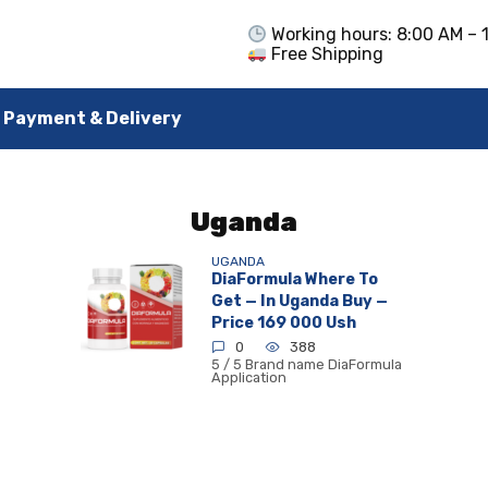
Working hours: 8:00 AM – 
Free Shipping
Payment & Delivery
Uganda
UGANDA
DiaFormula Where To
Get — In Uganda Buy —
Price 169 000 Ush
0
388
5 / 5 Brand name DiaFormula
Application