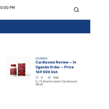
10:00 PM
UGANDA
Cardizoom Review — In
Uganda Order — Price
169 000 Ush
0
346
5 / 5 Brand name Cardizoom
What