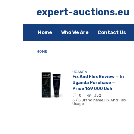
Skip
to
expert-auctions.eu
content
Home
Who We Are
Contact Us
HOME
UGANDA
Fix And Flex Review — In
Uganda Purchase —
Price 169 000 Ush
0
352
5 / 5 Brand name Fix And Flex
Usage