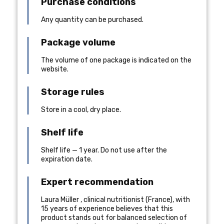
Purchase conditions
Any quantity can be purchased.
Package volume
The volume of one package is indicated on the
website.
Storage rules
Store in a cool, dry place.
Shelf life
Shelf life — 1 year. Do not use after the
expiration date.
Expert recommendation
Laura Müller
,
clinical nutritionist
(
France
), with
15 years of experience
believes that this
product stands out for balanced selection of