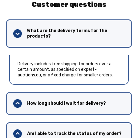
Customer questions
What are the delivery terms for the
products?
Delivery includes free shipping for orders over a
certain amount, as specified on expert-
auctions.eu, or a fixed charge for smaller orders.
How long should I wait for delivery?
Am I able to track the status of my order?