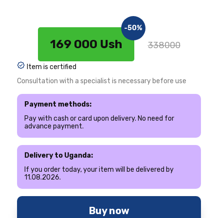
-50%
169 000 Ush
338000
Item is certified
Consultation with a specialist is necessary before use
Payment methods:
Pay with cash or card upon delivery. No need for
advance payment.
Delivery to Uganda:
If you order today, your item will be delivered by
11.08.2026.
Buy now