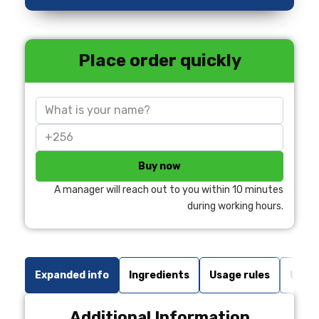
Place order quickly
Buy now
A manager will reach out to you within 10 minutes
during working hours.
Expanded info
Ingredients
Usage rules
Undes
Additional Information