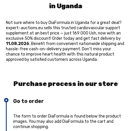
in Uganda
Not sure where to buy DiaFormula in Uganda for a great deal?
expert-auctions.eu sells this trusted cardiovascular support
supplement at an best price — just 169 000 Ush, now with an
exclusive 50% discount! Order today and get fast delivery by
11.08.2026
. Benefit from convenient nationwide shipping and
hassle-free cash-on-delivery payment. Don’t miss your
chance to improve heart health with this natural product
approved by satisfied customers across Uganda.
Purchase process in our store
Go to order
The form to order DiaFormula is found below the product
images. You may also add DiaFormula to the cart and
continue shopping.