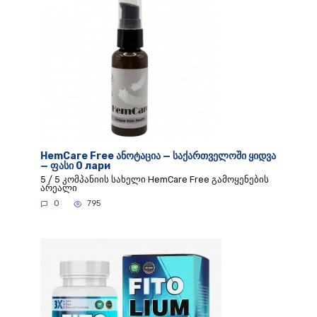
HemCare Free ანოტაცია — საქართველოში ყიდვა
— ფასი 0 лари
5 / 5 კომპანიის სახელი HemCare Free გამოყენების
არეალი
0
795