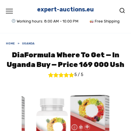
Skip
to
expert-auctions.eu
content
Working hours: 8:00 AM – 10:00 PM
Free Shipping
HOME
»
UGANDA
DiaFormula Where To Get — In
Uganda Buy — Price 169 000 Ush
5
/
5