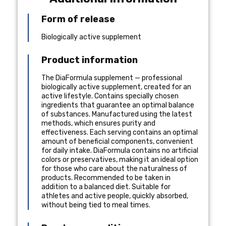
Form of release
Biologically active supplement
Product information
The DiaFormula supplement — professional
biologically active supplement, created for an
active lifestyle. Contains specially chosen
ingredients that guarantee an optimal balance
of substances. Manufactured using the latest
methods, which ensures purity and
effectiveness. Each serving contains an optimal
amount of beneficial components, convenient
for daily intake. DiaFormula contains no artificial
colors or preservatives, making it an ideal option
for those who care about the naturalness of
products. Recommended to be taken in
addition to a balanced diet. Suitable for
athletes and active people, quickly absorbed,
without being tied to meal times.