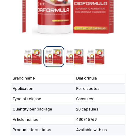
Brand name
DiaFormula
Application
For diabetes
Type of release
Capsules
Quantity per package
20 capsules
Article number
480745769
Product stock status
Available with us