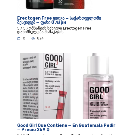
Erectogen Free ყიდვა — საქართველოში
შესყიდვა — ფასი 0 лари
5 / 5 კომპანიის სახელი Erectogen Free
დანიშნულება მამაკაცის
0
824
Good Girl Que Contiene — En Guatemala Pedir
— Precio 269 Q