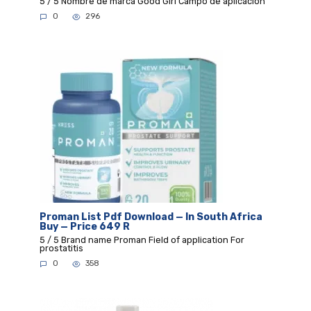
5 / 5 Nombre de marca Good Girl Campo de aplicación
0
296
Proman List Pdf Download — In South Africa
Buy — Price 649 R
5 / 5 Brand name Proman Field of application For
prostatitis
0
358