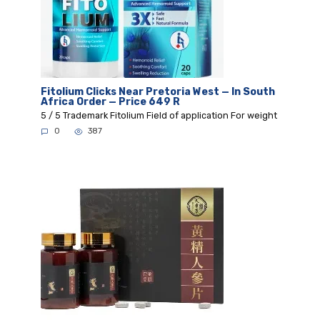
Fitolium Clicks Near Pretoria West — In South
Africa Order — Price 649 R
5 / 5 Trademark Fitolium Field of application For weight
0
387