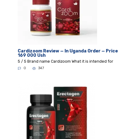
Cardizoom Review — In Uganda Order — Price
169 000 Ush
5 / 5 Brand name Cardizoom What it is intended for
0
347