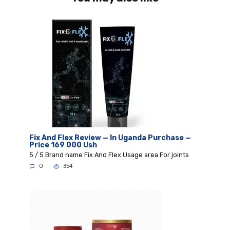
Fix And Flex Review — In Uganda Purchase —
Price 169 000 Ush
5 / 5 Brand name Fix And Flex Usage area For joints
0
354