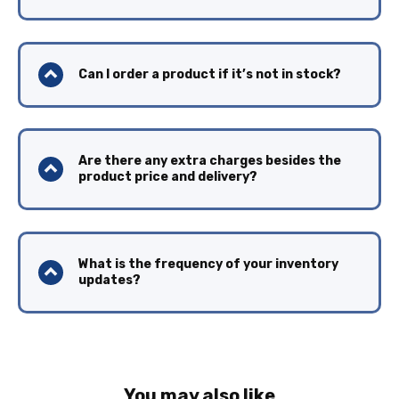
Can I order a product if it’s not in stock?
Are there any extra charges besides the
product price and delivery?
What is the frequency of your inventory
updates?
You may also like