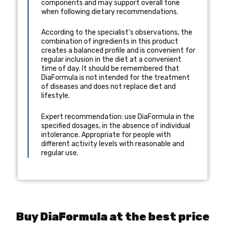
components and may support overall tone
when following dietary recommendations.
According to the specialist’s observations, the
combination of ingredients in this product
creates a balanced profile and is convenient for
regular inclusion in the diet at a convenient
time of day. It should be remembered that
DiaFormula is not intended for the treatment
of diseases and does not replace diet and
lifestyle.
Expert recommendation: use DiaFormula in the
specified dosages, in the absence of individual
intolerance. Appropriate for people with
different activity levels with reasonable and
regular use.
Buy DiaFormula at the best price