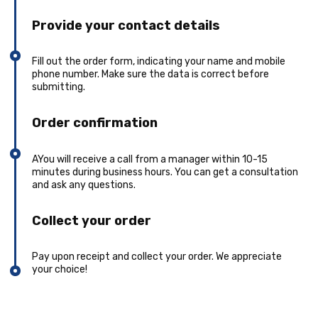
Provide your contact details
Fill out the order form, indicating your name and mobile
phone number. Make sure the data is correct before
submitting.
Order confirmation
AYou will receive a call from a manager within 10-15
minutes during business hours. You can get a consultation
and ask any questions.
Collect your order
Pay upon receipt and collect your order. We appreciate
your choice!